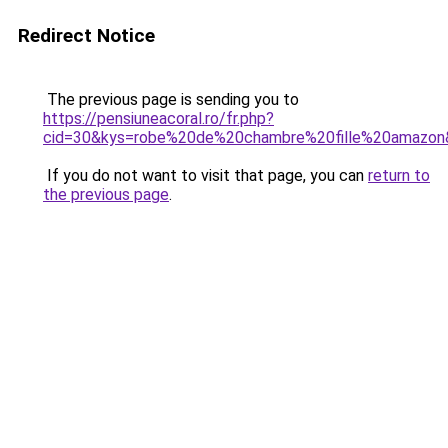
Redirect Notice
The previous page is sending you to
https://pensiuneacoral.ro/fr.php?
cid=30&kys=robe%20de%20chambre%20fille%20amazon
If you do not want to visit that page, you can
return to
the previous page
.