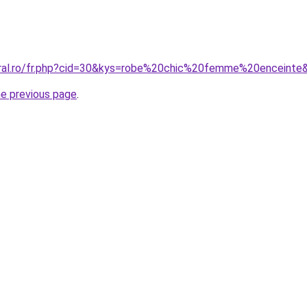
oral.ro/fr.php?cid=30&kys=robe%20chic%20femme%20enceinte
he previous page
.