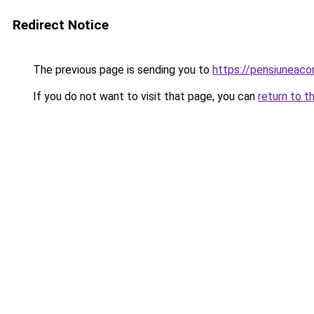
Redirect Notice
The previous page is sending you to
https://pensiuneac
If you do not want to visit that page, you can
return to t