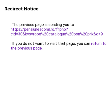
Redirect Notice
The previous page is sending you to
https://pensiuneacoral.ro/fr.php?
cid=30&kys=robe%20catalogue%20bon%20prix&g=9
.
If you do not want to visit that page, you can
return to
the previous page
.