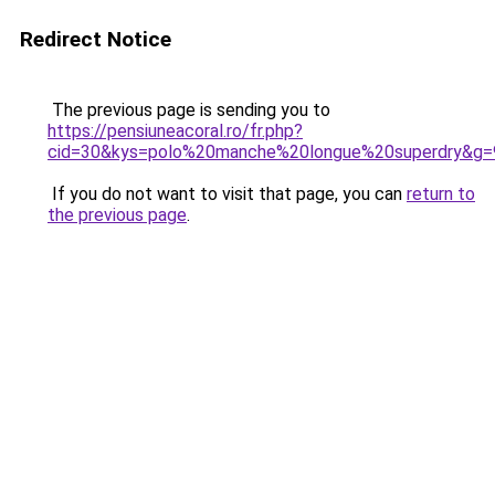
Redirect Notice
The previous page is sending you to
https://pensiuneacoral.ro/fr.php?
cid=30&kys=polo%20manche%20longue%20superdry&g=
If you do not want to visit that page, you can
return to
the previous page
.