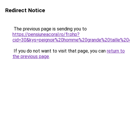
Redirect Notice
The previous page is sending you to
https://pensiuneacoral.ro/fr.php?
cid=30&kys=peignoir%20homme%20grande%20taille%20
If you do not want to visit that page, you can
return to
the previous page
.