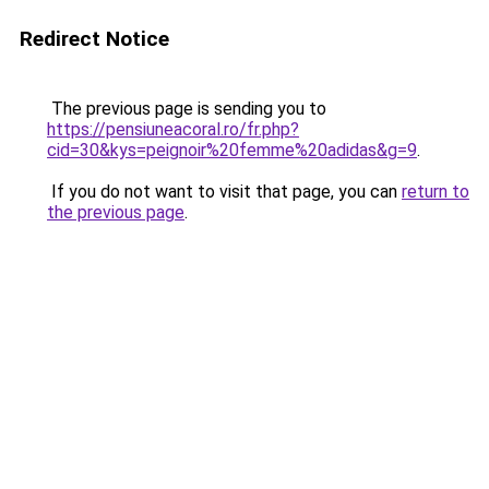
Redirect Notice
The previous page is sending you to
https://pensiuneacoral.ro/fr.php?
cid=30&kys=peignoir%20femme%20adidas&g=9
.
If you do not want to visit that page, you can
return to
the previous page
.