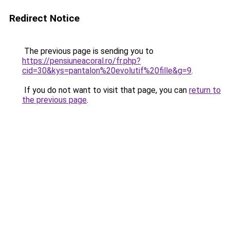
Redirect Notice
The previous page is sending you to
https://pensiuneacoral.ro/fr.php?
cid=30&kys=pantalon%20evolutif%20fille&g=9
.
If you do not want to visit that page, you can
return to
the previous page
.