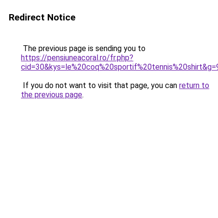
Redirect Notice
The previous page is sending you to
https://pensiuneacoral.ro/fr.php?
cid=30&kys=le%20coq%20sportif%20tennis%20shirt&g=
If you do not want to visit that page, you can
return to
the previous page
.