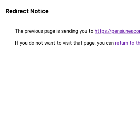
Redirect Notice
The previous page is sending you to
https://pensiuneac
If you do not want to visit that page, you can
return to t