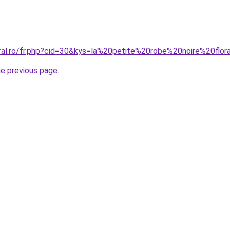
oral.ro/fr.php?cid=30&kys=la%20petite%20robe%20noire%20flor
he previous page
.