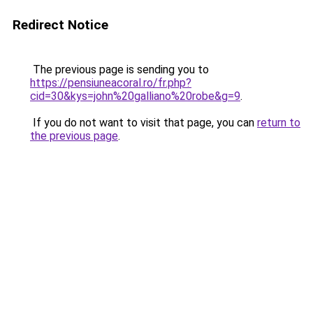
Redirect Notice
The previous page is sending you to
https://pensiuneacoral.ro/fr.php?
cid=30&kys=john%20galliano%20robe&g=9
.
If you do not want to visit that page, you can
return to
the previous page
.