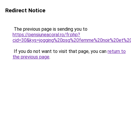
Redirect Notice
The previous page is sending you to
https://pensiuneacoral.ro/fr.php?
cid=30&kys=jogging%20psg%20femme%20noir%20et%2
If you do not want to visit that page, you can
return to
the previous page
.