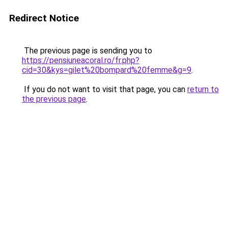
Redirect Notice
The previous page is sending you to
https://pensiuneacoral.ro/fr.php?
cid=30&kys=gilet%20bompard%20femme&g=9
.
If you do not want to visit that page, you can
return to
the previous page
.