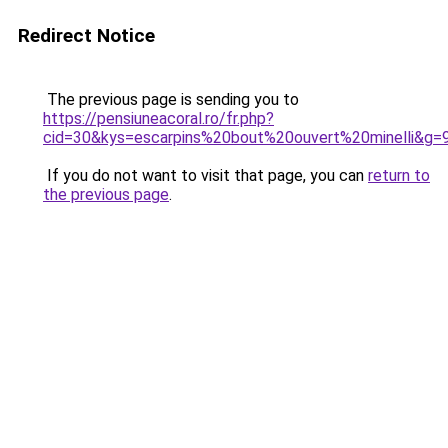
Redirect Notice
The previous page is sending you to
https://pensiuneacoral.ro/fr.php?
cid=30&kys=escarpins%20bout%20ouvert%20minelli&g=
If you do not want to visit that page, you can
return to
the previous page
.