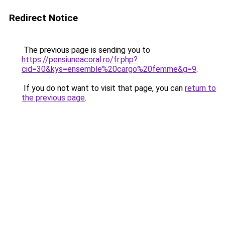
Redirect Notice
The previous page is sending you to
https://pensiuneacoral.ro/fr.php?
cid=30&kys=ensemble%20cargo%20femme&g=9
.
If you do not want to visit that page, you can
return to
the previous page
.