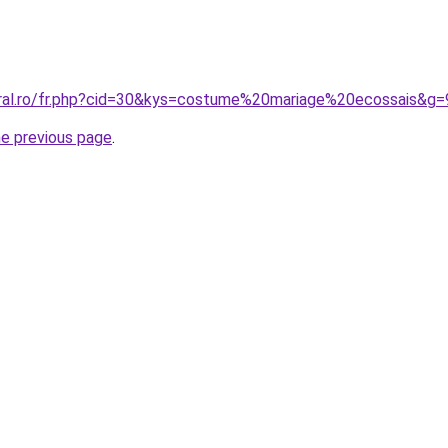
oral.ro/fr.php?cid=30&kys=costume%20mariage%20ecossais&g=
he previous page
.