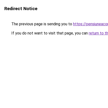
Redirect Notice
The previous page is sending you to
https://pensiuneac
If you do not want to visit that page, you can
return to t