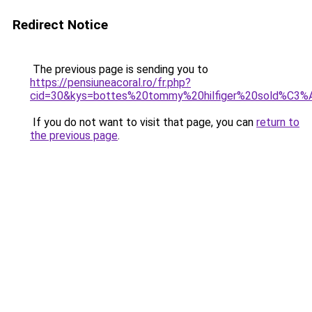
Redirect Notice
The previous page is sending you to
https://pensiuneacoral.ro/fr.php?
cid=30&kys=bottes%20tommy%20hilfiger%20sold%C3%
If you do not want to visit that page, you can
return to
the previous page
.