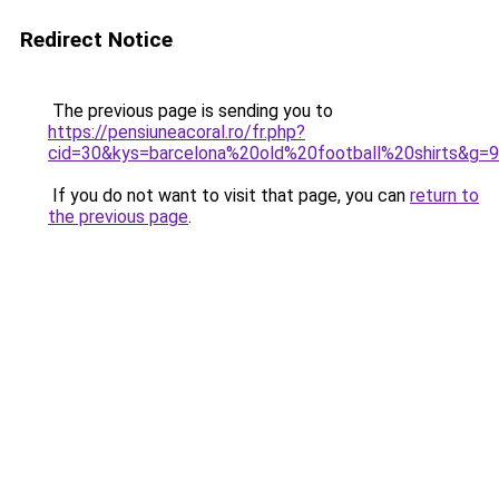
Redirect Notice
The previous page is sending you to
https://pensiuneacoral.ro/fr.php?
cid=30&kys=barcelona%20old%20football%20shirts&g=9
If you do not want to visit that page, you can
return to
the previous page
.