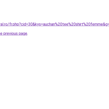
oral.ro/fr.php?cid=30&kys=auchan%20tee%20shirt%20femme&g
he previous page
.