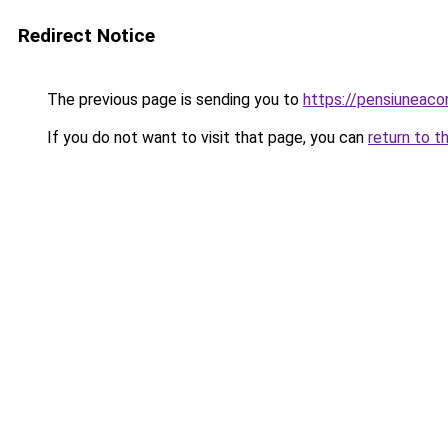
Redirect Notice
The previous page is sending you to
https://pensiuneac
If you do not want to visit that page, you can
return to t