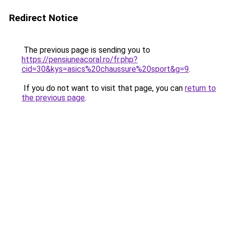
Redirect Notice
The previous page is sending you to
https://pensiuneacoral.ro/fr.php?
cid=30&kys=asics%20chaussure%20sport&g=9
.
If you do not want to visit that page, you can
return to
the previous page
.