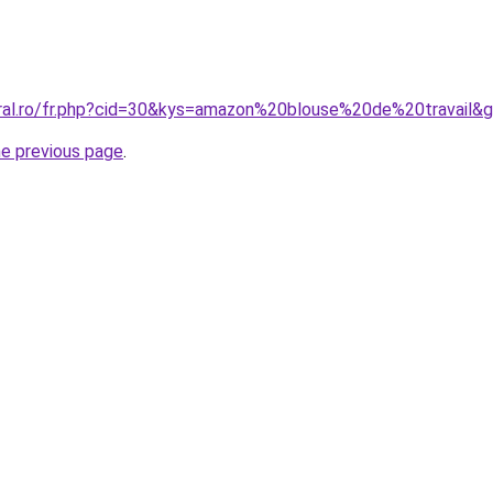
oral.ro/fr.php?cid=30&kys=amazon%20blouse%20de%20travail&
he previous page
.