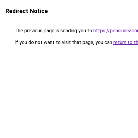
Redirect Notice
The previous page is sending you to
https://pensiuneac
If you do not want to visit that page, you can
return to t