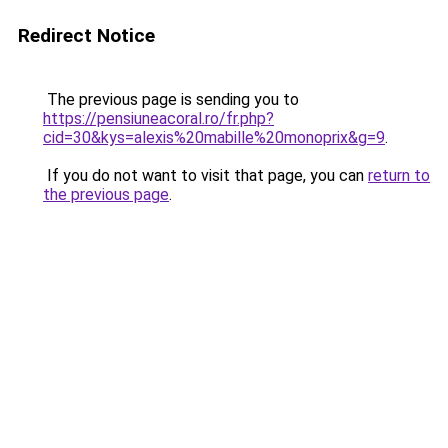
Redirect Notice
The previous page is sending you to
https://pensiuneacoral.ro/fr.php?
cid=30&kys=alexis%20mabille%20monoprix&g=9
.
If you do not want to visit that page, you can
return to
the previous page
.