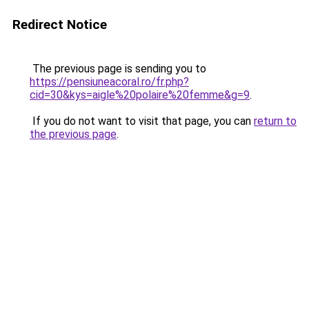
Redirect Notice
The previous page is sending you to
https://pensiuneacoral.ro/fr.php?
cid=30&kys=aigle%20polaire%20femme&g=9
.
If you do not want to visit that page, you can
return to
the previous page
.