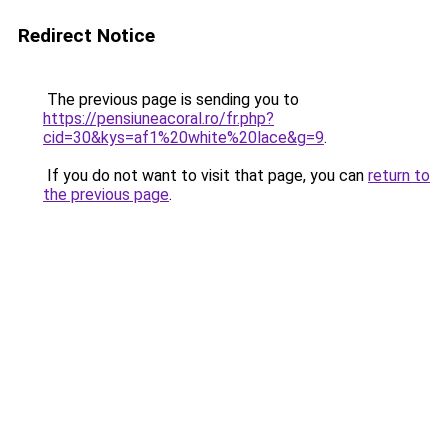
Redirect Notice
The previous page is sending you to
https://pensiuneacoral.ro/fr.php?
cid=30&kys=af1%20white%20lace&g=9
.
If you do not want to visit that page, you can
return to
the previous page
.