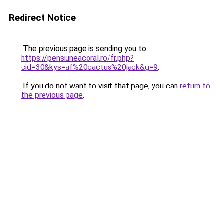
Redirect Notice
The previous page is sending you to
https://pensiuneacoral.ro/fr.php?
cid=30&kys=af%20cactus%20jack&g=9
.
If you do not want to visit that page, you can
return to
the previous page
.