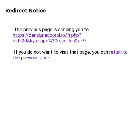
Redirect Notice
The previous page is sending you to
https://pensiuneacoral.ro/fr.php?
cid=20&kys=jupe%20reveillon&g=9
.
If you do not want to visit that page, you can
return to
the previous page
.