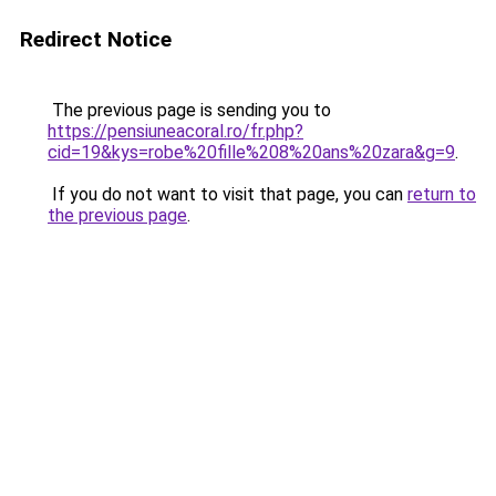
Redirect Notice
The previous page is sending you to
https://pensiuneacoral.ro/fr.php?
cid=19&kys=robe%20fille%208%20ans%20zara&g=9
.
If you do not want to visit that page, you can
return to
the previous page
.