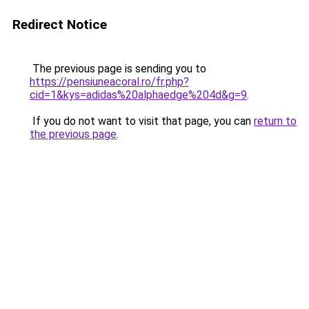
Redirect Notice
The previous page is sending you to
https://pensiuneacoral.ro/fr.php?
cid=1&kys=adidas%20alphaedge%204d&g=9
.
If you do not want to visit that page, you can
return to
the previous page
.