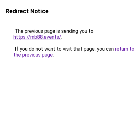
Redirect Notice
The previous page is sending you to
https://mb88.events/
.
If you do not want to visit that page, you can
return to
the previous page
.