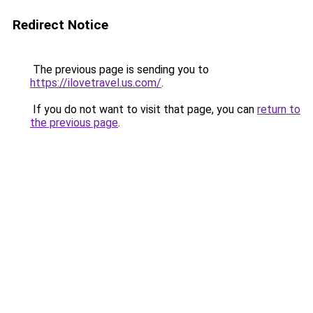
Redirect Notice
The previous page is sending you to
https://ilovetravel.us.com/
.
If you do not want to visit that page, you can
return to
the previous page
.