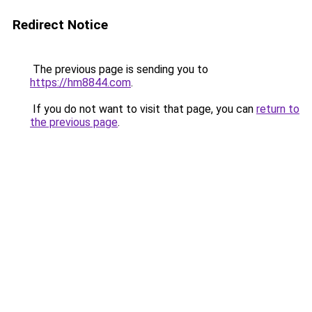
Redirect Notice
The previous page is sending you to
https://hm8844.com
.
If you do not want to visit that page, you can
return to
the previous page
.