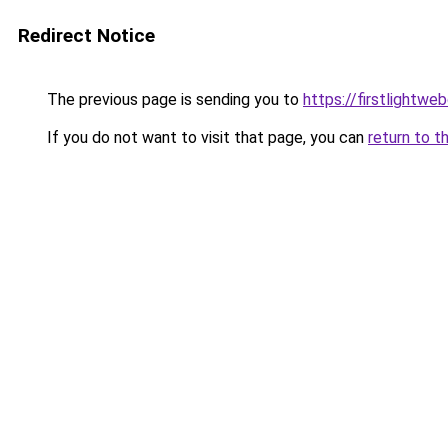
Redirect Notice
The previous page is sending you to
https://firstlightwe
If you do not want to visit that page, you can
return to t