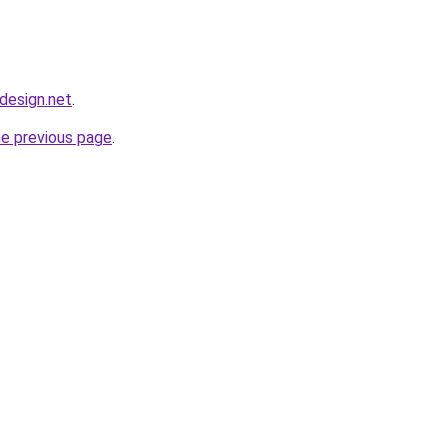
bdesign.net
.
he previous page
.