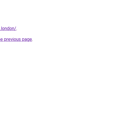
.london/
.
he previous page
.