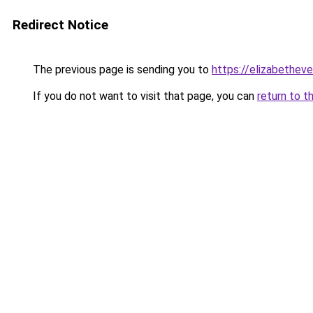
Redirect Notice
The previous page is sending you to
https://elizabetheve
If you do not want to visit that page, you can
return to t