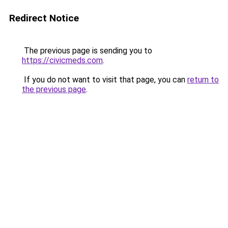
Redirect Notice
The previous page is sending you to
https://civicmeds.com
.
If you do not want to visit that page, you can
return to
the previous page
.