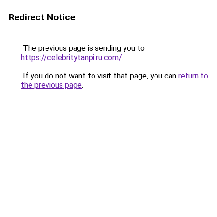
Redirect Notice
The previous page is sending you to
https://celebritytanpi.ru.com/
.
If you do not want to visit that page, you can
return to
the previous page
.