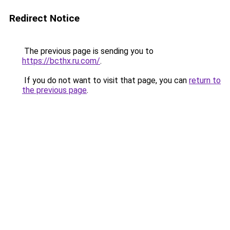
Redirect Notice
The previous page is sending you to
https://bcthx.ru.com/
.
If you do not want to visit that page, you can
return to
the previous page
.