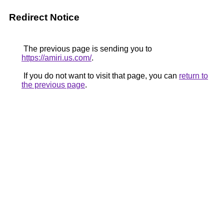
Redirect Notice
The previous page is sending you to
https://amiri.us.com/
.
If you do not want to visit that page, you can
return to
the previous page
.