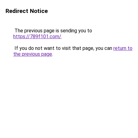
Redirect Notice
The previous page is sending you to
https://789f101.com/
.
If you do not want to visit that page, you can
return to
the previous page
.