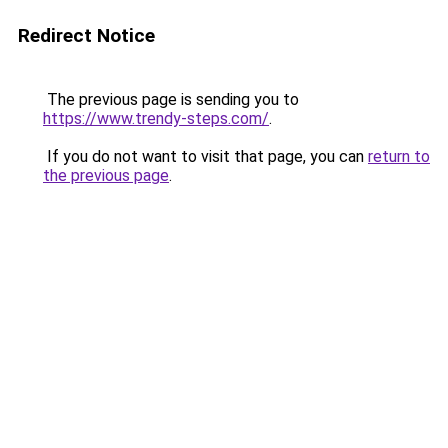
Redirect Notice
The previous page is sending you to
https://www.trendy-steps.com/
.
If you do not want to visit that page, you can
return to
the previous page
.