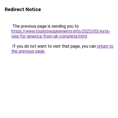
Redirect Notice
The previous page is sending you to
https://www.touristrequirements.info/2025/03/esta-
visa-for-america-from-uk-complete.html
.
If you do not want to visit that page, you can
return to
the previous page
.