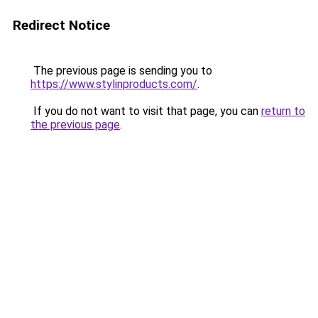
Redirect Notice
The previous page is sending you to
https://www.stylinproducts.com/
.
If you do not want to visit that page, you can
return to
the previous page
.