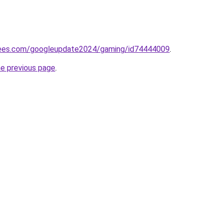
rees.com/googleupdate2024/gaming/id74444009
.
he previous page
.