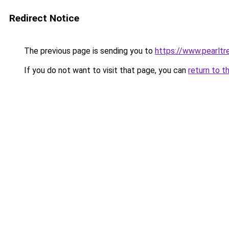
Redirect Notice
The previous page is sending you to
https://www.pearlt
If you do not want to visit that page, you can
return to t