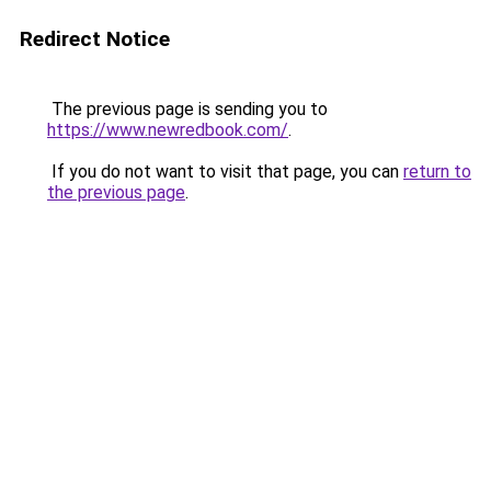
Redirect Notice
The previous page is sending you to
https://www.newredbook.com/
.
If you do not want to visit that page, you can
return to
the previous page
.