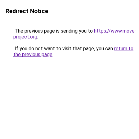
Redirect Notice
The previous page is sending you to
https://www.move-
project.org
.
If you do not want to visit that page, you can
return to
the previous page
.