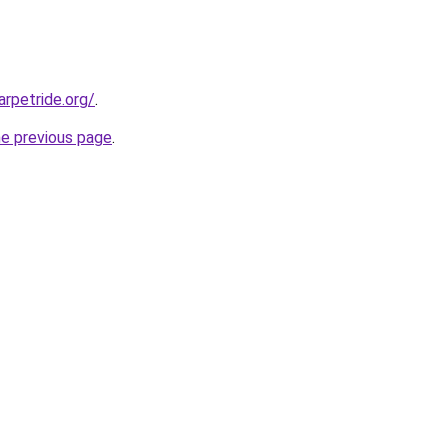
rpetride.org/
.
he previous page
.