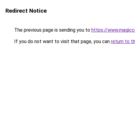
Redirect Notice
The previous page is sending you to
https://www.magicca
If you do not want to visit that page, you can
return to t