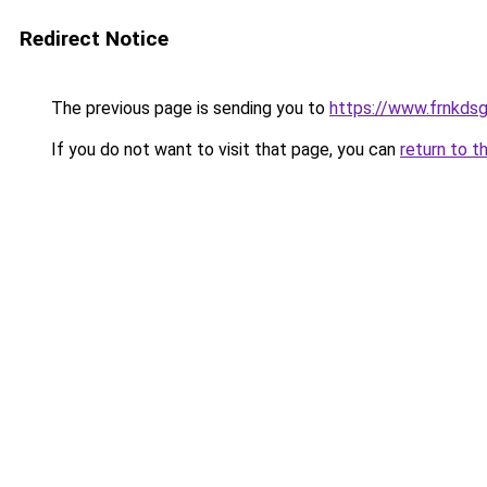
Redirect Notice
The previous page is sending you to
https://www.frnkds
If you do not want to visit that page, you can
return to t