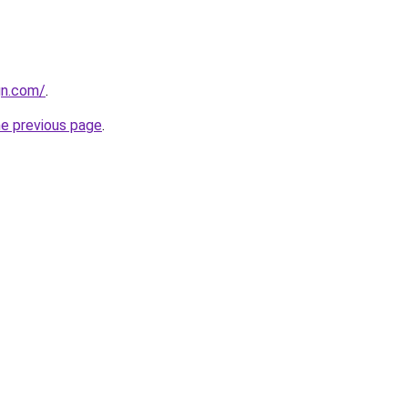
gn.com/
.
he previous page
.