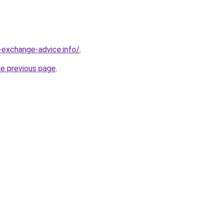
-exchange-advice.info/
.
he previous page
.