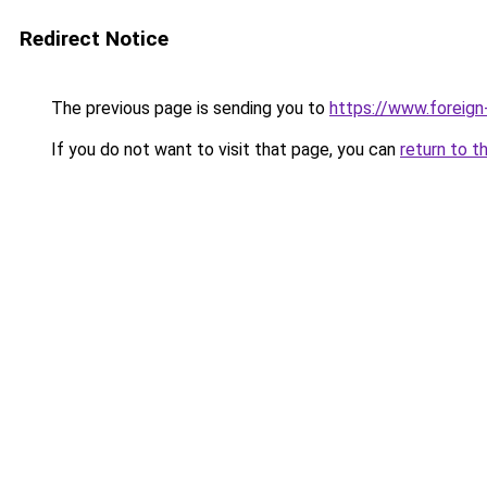
Redirect Notice
The previous page is sending you to
https://www.foreign
If you do not want to visit that page, you can
return to t