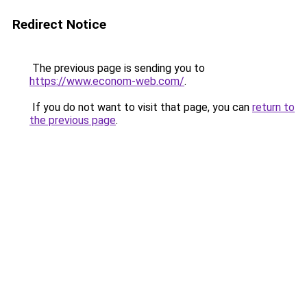
Redirect Notice
The previous page is sending you to
https://www.econom-web.com/
.
If you do not want to visit that page, you can
return to
the previous page
.