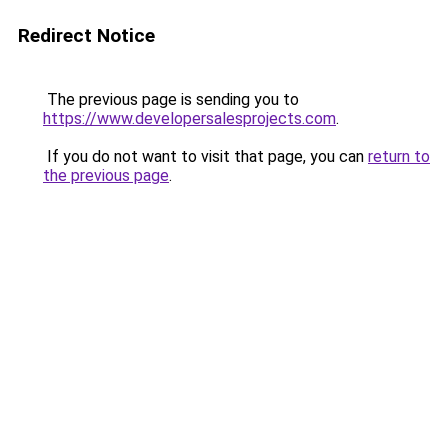
Redirect Notice
The previous page is sending you to
https://www.developersalesprojects.com
.
If you do not want to visit that page, you can
return to
the previous page
.