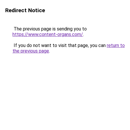
Redirect Notice
The previous page is sending you to
https://www.content-organs.com/
.
If you do not want to visit that page, you can
return to
the previous page
.