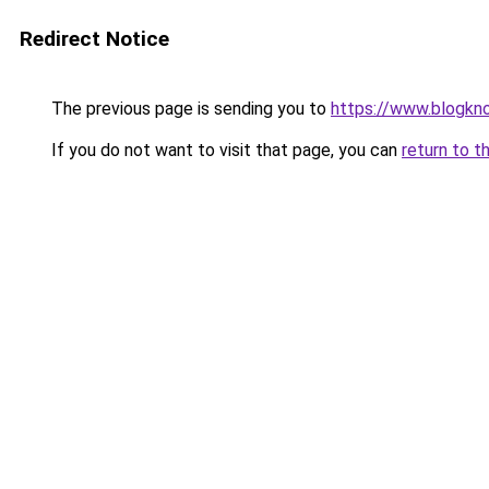
Redirect Notice
The previous page is sending you to
https://www.blogkn
If you do not want to visit that page, you can
return to t