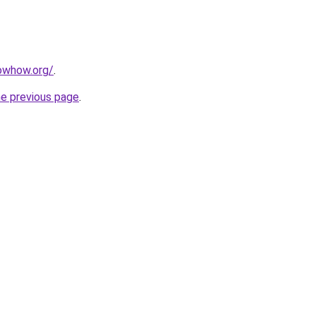
owhow.org/
.
he previous page
.